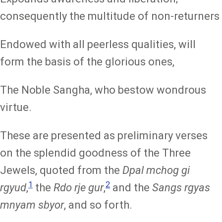
consequently the multitude of non-returners
Endowed with all peerless qualities, will
form the basis of the glorious ones,
The Noble Sangha, who bestow wondrous
virtue.
These are presented as preliminary verses
on the splendid goodness of the Three
Jewels, quoted from the
Dpal mchog gi
1
2
rgyud
,
the
Rdo rje gur
,
and the
Sangs rgyas
mnyam sbyor
, and so forth.