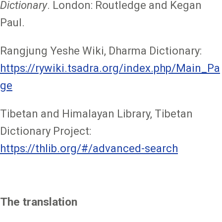
Dictionary
. London: Routledge and Kegan
Paul.
Rangjung Yeshe Wiki, Dharma Dictionary:
https://rywiki.tsadra.org/index.php/Main_Pa
ge
Tibetan and Himalayan Library, Tibetan
Dictionary Project:
https://thlib.org/#/advanced-search
The translation