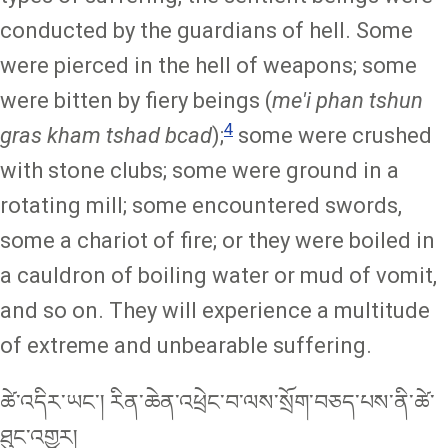
conducted by the guardians of hell. Some
were pierced in the hell of weapons; some
were bitten by fiery beings (
me'i phan tshun
4
gras kham tshad bcad
);
some were crushed
with stone clubs; some were ground in a
rotating mill; some encountered swords,
some a chariot of fire; or they were boiled in
a cauldron of boiling water or mud of vomit,
and so on. They will experience a multitude
of extreme and unbearable suffering.
ཚེ་འདིར་ཡང་། རིན་ཆེན་འཕྲེང་བ་ལས་སྲོག་བཅད་པས་ནི་ཚེ་
ཐུང་འགྱུར།