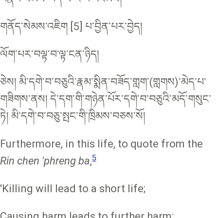
གནོད་སེམས་འཇིག [5] པ་བྱིན་པར་བྱེད།
ལོག་པར་བལྟ་བ་ལྟ་ངན་ཉིད།
ཅེས། མི་དགེ་བ་བཅུའི་རྣམ་སྨིན་བཟོད་གླག་(གླགས)་མེད་པ་
གཟིགས་ནས། དེ་དག་གི་གཉེན་པོར་དགེ་བ་བཅུའི་མདོ་གསུང་
ཏེ། མི་དགེ་བ་བཅུ་སྤང་གི་ཁྲིམས་བཅས་སོ།
Furthermore, in this life, to quote from the
5
Rin chen 'phreng ba
,
'Killing will lead to a short life;
Causing harm leads to further harm;