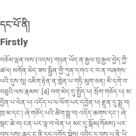
དང་པོ་ནི།
Firstly
བཅོམ་ལྡན་ལས་(འདས)་གཉན་ཡོད་ན་རྒྱལ་བུ་རྒྱལ་བྱེད་ཀྱི་
ཚལ། མགོན་མེད་ཟས་སྦྱིན་གྱི་ཀུན་དགའ་ར་བ་ན་བཞགས་
པའི་དུས་སུ། འཇིག་རྟེན་ན་གླེན་པ་གཏི་མུག་ཅན། མི་དགེ་བ་
བཅུའི་ལས་རྣམས་ [4] བག་མེད་དུ་སྤྱོད་པ། སྲོག་གཅོད་པ། མ་
བྱིན་པ་ལེན་པ། འདོད་པ་ལ་ལོག་པར་དབྱེན་པ། རྫུན་དུ་སྨྲ་བ།
ཁྲ་མ་དང་། ཞེ་གཅོད་པའི་ཚིག་སྨྲ་བ། འདོད་ཆགས་དང་། ཞེ་
སྡང་ཆེ་བ། ངན་པར་ལྟ་བ་ལེན་པ། མང་དུ་སྒོམ(གོམས)་པར་
བྱས་པས། ཆུང་ངུ་ནི་དུད་འགྲོར་སྐྱེས། འབྲིང་དུ་བྱས་པ་ནི་ཡི་