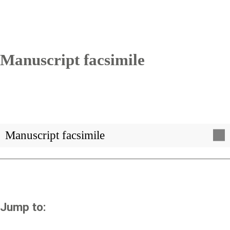
Manuscript facsimile
Manuscript facsimile
Jump to: