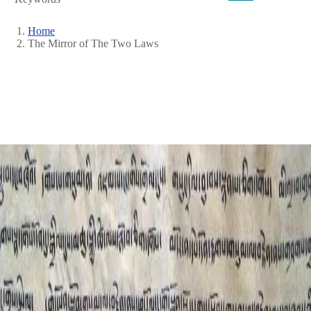
Home
The Mirror of The Two Laws
Breadcrumb