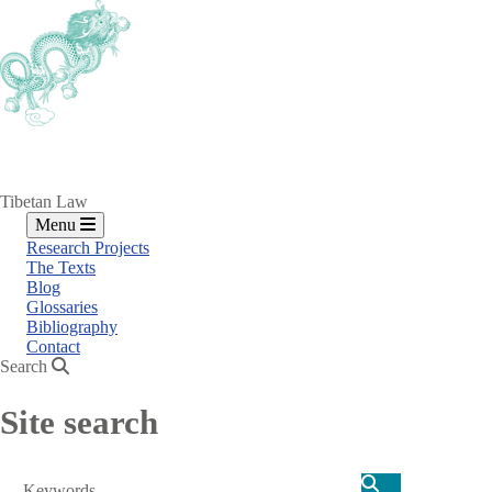
Skip
to
main
content
Tibetan Law
Menu
Research Projects
The Texts
Blog
Glossaries
Bibliography
Contact
Search
Site search
Search