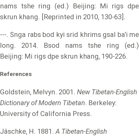
nams tshe ring (ed.) Beijing: Mi rigs dpe
skrun khang. [Reprinted in 2010, 130-63].
---. Snga rabs bod kyi srid khrims gsal ba'i me
long. 2014. Bsod nams tshe ring (ed.)
Beijing: Mi rigs dpe skrun khang, 190-226.
References
Goldstein, Melvyn. 2001.
New Tibetan-English
Dictionary of Modern Tibetan
. Berkeley:
University of California Press.
Jäschke, H. 1881.
A Tibetan-English