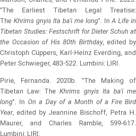
"The Earliest Tibetan Legal Treatise:
The
Khrims gnyis lta ba'i me long
". In
A Life i
Tibetan Studies: Festschrift for Dieter Schuh at
the Occasion of His 80th Birthday
, edited b
Christoph Cüppers, Karl-Heinz Everding, and
Peter Schwieger, 483-522. Lumbini: LIRI.
Pirie, Fernanda. 2020b. "The Making of
Tibetan Law: The
Khrims gnyis lta ba'i m
long
". In
On a Day of a Month of a Fire Bir
Year
, edited by Jeannine Bischoff, Petra H.
Maurer, and Charles Ramble, 599-617.
Lumbini: LIRI.