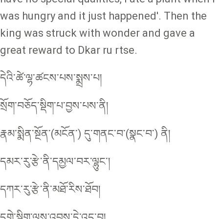
was hungry and it just happened'. Then the
king was struck with wonder and gave a
great reward to Dkar ru rtse.
དེའི་ཚེ་ལྷ་ཚངས་པས་སྨྲས་པ།
སྲོག་བཅོད་སྡིག་པ་བྱས་པས་ནི།
རྣམ་སྨིན་སྔོན་(མངོན་) དུ་གནང་བ་(སྣང་བ་) ནི།
དམར་རུ་རྩེ་ནི་དམྱལ་བར་ལྷུང་།
དཀར་རུ་རྩེ་ནི་མཐོ་རིས་ཐོབ།
དགེ་སྡིག་ལས་འབྲས་དེ་འདྲ་བ།