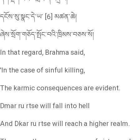
དངོས་སུ་སྣང་དེ་ཡ་ [6] མཚན་ཆེ།
ཞེས་སྲོག་གཅོད་སྤོང་བའི་ཁྲིམས་བཅས་སོ།
In that regard, Brahma said,
'In the case of sinful killing,
The karmic consequences are evident.
Dmar ru rtse will fall into hell
And Dkar ru rtse will reach a higher realm.