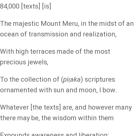
84,000 [texts] [is]
The majestic Mount Meru, in the midst of an
ocean of transmission and realization,
With high terraces made of the most
precious jewels,
To the collection of (
piṭaka
) scriptures
ornamented with sun and moon, I bow.
Whatever [the texts] are, and however many
there may be, the wisdom within them
Expounds awareness and liberation;