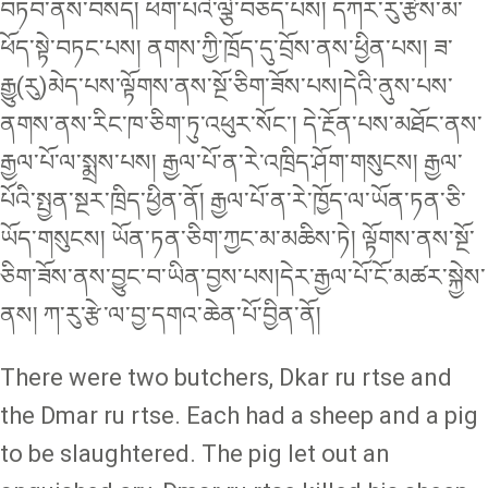
བཏབ་ནས་བསད། ཕག་པའི་ལྕེ་བཅད་པས། དཀར་རུ་རྩེས་མ་
ཕོད་སྟེ་བཏང་པས། ནགས་ཀྱི་ཁྲོད་དུ་བྲོས་ནས་ཕྱིན་པས། ཟ་
རྒྱུ(རུ)མེད་པས་ལྟོགས་ནས་སྔོ་ཅིག་ཟོས་པས།དེའི་ནུས་པས་
ནགས་ནས་རིང་ཁ་ཅིག་ཏུ་འཕུར་སོང་། དེ་རྔོན་པས་མཐོང་ནས་
རྒྱལ་པོ་ལ་སྨྲས་པས། རྒྱལ་པོ་ན་རེ་འཁྲིད་ཤོག་གསུངས། རྒྱལ་
པོའི་སྤྱན་སྔར་ཁྲིད་ཕྱིན་ནོ། རྒྱལ་པོ་ན་རེ་ཁྱོད་ལ་ཡོན་ཏན་ཅི་
ཡོད་གསུངས། ཡོན་ཏན་ཅིག་ཀྱང་མ་མཆིས་ཏེ། ལྟོགས་ནས་སྔོ་
ཅིག་ཟོས་ནས་བྱུང་བ་ཡིན་བྱས་པས།དེར་རྒྱལ་པོ་ངོ་མཚར་སྐྱེས་
ནས། ཀ་རུ་རྩེ་ལ་བྱ་དགའ་ཆེན་པོ་བྱིན་ནོ།
There were two butchers, Dkar ru rtse and
the Dmar ru rtse. Each had a sheep and a pig
to be slaughtered. The pig let out an