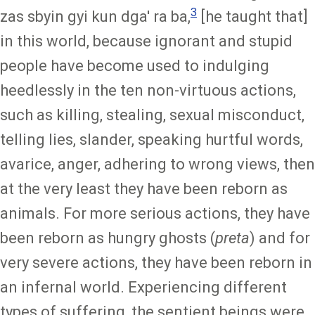
3
zas sbyin gyi kun dga' ra ba,
[he taught that]
in this world, because ignorant and stupid
people have become used to indulging
heedlessly in the ten non-virtuous actions,
such as killing, stealing, sexual misconduct,
telling lies, slander, speaking hurtful words,
avarice, anger, adhering to wrong views, then
at the very least they have been reborn as
animals. For more serious actions, they have
been reborn as hungry ghosts (
preta
) and for
very severe actions, they have been reborn in
an infernal world. Experiencing different
types of suffering, the sentient beings were