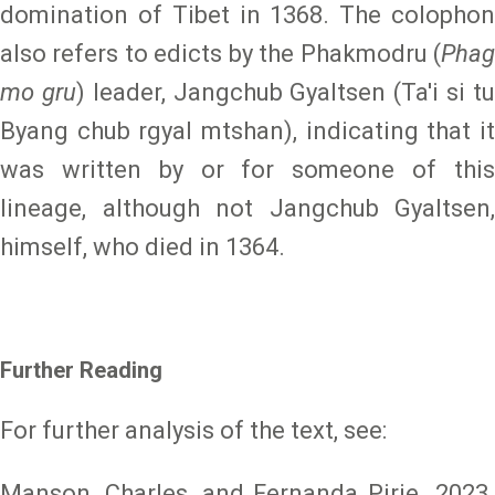
domination of Tibet in 1368. The colophon
also refers to edicts by the Phakmodru (
Phag
mo gru
) leader, Jangchub Gyaltsen (Ta'i si t
Byang chub rgyal mtshan), indicating that it
was written by or for someone of this
lineage, although not Jangchub Gyaltsen,
himself, who died in 1364.
Further Reading
For further analysis of the text, see:
Manson, Charles, and Fernanda Pirie. 2023.