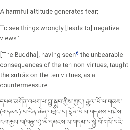
A harmful attitude generates fear;
To see things wrongly [leads to] negative
views.'
6
[The Buddha], having seen
the unbearable
consequences of the ten non-virtues, taught
the sutrās on the ten virtues, as a
countermeasure.
དཔལ་མགོན་འཕག་པ་ཀླུ་སྒྲུབ་ཀྱིས་ཀྱང་། རྒྱལ་པོ་ལ་གམས་
(གདམས)་པ་རིན་ཆེན་འཕྲེང་བ། བློན་པོ་ལ་གདམས་པ་ཤེས་
རབ་རྒྱལ་བ(བརྒྱ་པ)་མི་དམངས་ལ་གདམ་པ་སྐྱེ་བོ་གསོ་བའི་