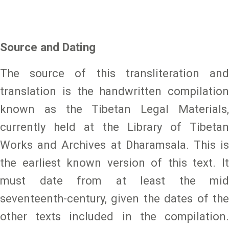
Source and Dating
The source of this transliteration and
translation is the handwritten compilation
known as the Tibetan Legal Materials,
currently held at the Library of Tibetan
Works and Archives at Dharamsala. This is
the earliest known version of this text. It
must date from at least the mid
seventeenth-century, given the dates of the
other texts included in the compilation.