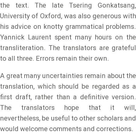
the text. The late Tsering Gonkatsang,
University of Oxford, was also generous with
his advice on knotty grammatical problems.
Yannick Laurent spent many hours on the
transliteration. The translators are grateful
to all three. Errors remain their own.
A great many uncertainties remain about the
translation, which should be regarded as a
first draft, rather than a definitive version.
The translators hope that it will,
nevertheless, be useful to other scholars and
would welcome comments and corrections.