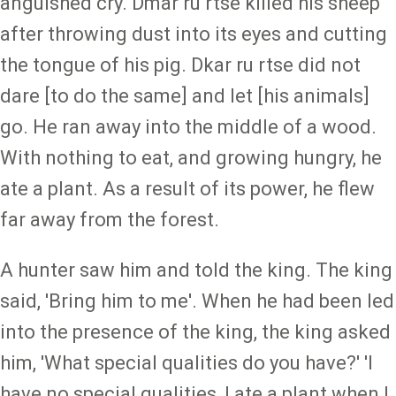
anguished cry. Dmar ru rtse killed his sheep
after throwing dust into its eyes and cutting
the tongue of his pig. Dkar ru rtse did not
dare [to do the same] and let [his animals]
go. He ran away into the middle of a wood.
With nothing to eat, and growing hungry, he
ate a plant. As a result of its power, he flew
far away from the forest.
A hunter saw him and told the king. The king
said, 'Bring him to me'. When he had been led
into the presence of the king, the king asked
him, 'What special qualities do you have?' 'I
have no special qualities, I ate a plant when I