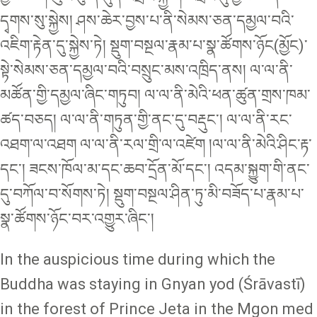
དྭགས་སུ་སྐྱེས། ཤས་ཆེར་བྱས་པ་ནི་སེམས་ཅན་དམྱལ་བའི་
འཇིག་རྟེན་དུ་སྐྱེས་ཏེ། སྡུག་བསྔལ་རྣམ་པ་སྣ་ཚོགས་ཉོང(མྱོང)་
སྟེ་སེམས་ཅན་དམྱལ་བའི་བསྲུང་མས་འཁྲིད་ནས། ལ་ལ་ནི་
མཚོན་གྱི་དམྱལ་ཞིང་གཏུབ། ལ་ལ་ནི་མེའི་ཕན་ཚུན་གྲས་ཁམ་
ཚད་བཅད། ལ་ལ་ནི་གཏུན་གྱི་ནང་དུ་བརྡུང་། ལ་ལ་ནི་རང་
འཐག་ལ་འཐག ལ་ལ་ནི་རལ་གྲི་ལ་འཛེག །ལ་ལ་ནི་མེའི་ཤིང་རྟ་
དང་། ཟངས་ཁོལ་མ་དང་ཆབ་དྲོན་མོ་དང་། འདམ་སྐྱུག་གི་ནང་
དུ་བཀོལ་བ་སོགས་ཏེ། སྡུག་བསྔལ་ཤིན་ཏུ་མི་བཟོད་པ་རྣམ་པ་
སྣ་ཚོགས་ཉོང་བར་འགྱུར་ཞིང་།
In the auspicious time during which the
Buddha was staying in Gnyan yod (Śrāvastī)
in the forest of Prince Jeta in the Mgon med