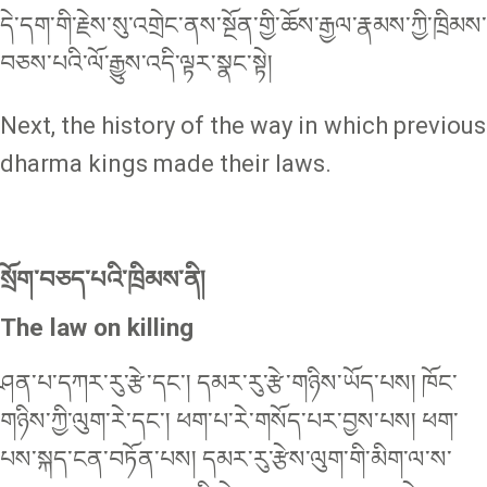
དེ་དག་གི་རྗེས་སུ་འགྲེང་ནས་སྔོན་གྱི་ཆོས་རྒྱལ་རྣམས་ཀྱི་ཁྲིམས་
བཅས་པའི་ལོ་རྒྱུས་འདི་ལྟར་སྣང་སྟེ།
Next, the history of the way in which previous
dharma kings made their laws.
སྲོག་བཅད་པའི་ཁྲིམས་ནི།
The law on killing
ཤན་པ་དཀར་རུ་རྩེ་དང་། དམར་རུ་རྩེ་གཉིས་ཡོད་པས། ཁོང་
གཉིས་ཀྱི་ལུག་རེ་དང་། ཕག་པ་རེ་གསོད་པར་བྱས་པས། ཕག་
པས་སྐད་ངན་བཏོན་པས། དམར་རུ་རྩེས་ལུག་གི་མིག་ལ་ས་