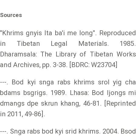
Sources
"Khrims gnyis lta ba'i me long". Reproduced
in Tibetan Legal Materials. 1985.
Dharamsala: The Library of Tibetan Works
and Archives, pp. 3-38. [BDRC: W23704]
---. Bod kyi snga rabs khrims srol yig cha
bdams bsgrigs. 1989. Lhasa: Bod ljongs mi
dmangs dpe skrun khang, 46-81. [Reprinted
in 2011, 49-86].
---. Snga rabs bod kyi srid khrims. 2004. Bsod