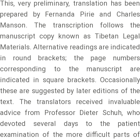
This, very preliminary, translation has been
prepared by Fernanda Pirie and Charles
Manson. The transcription follows the
manuscript copy known as Tibetan Legal
Materials. Alternative readings are indicated
in round brackets; the page numbers
corresponding to the manuscript are
indicated in square brackets. Occasionally
these are suggested by later editions of the
text. The translators received invaluable
advice from Professor Dieter Schuh, who
devoted several days to the patient
examination of the more difficult parts of