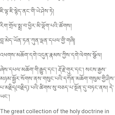
ཇི་ལྟ་ཇི་སྙེད་ནང་གི་ཡེ་ཤེས་ཏེ།
རིག་གྲོལ་སྨྲ་བ་ཕྱིར་མི་ལྡོག་པའི་ཚོགས།
བླ་མེད་ཡོན་ཏན་ཀུན་ལྡན་དཔལ་གྱི་གཞི།
འཕགས་མཆོག་དགེ་འདུན་རྣམས་ཀྱིས་དགེ་ལེགས་སྩོལ།
ཞེས་དཔལ་མཆོག་གི་རྒྱུད་དང་། རྡོ་རྗེ་གུར་དང་། སངས་རྒྱས་
མཉམ་སྦྱོར་སོགས་ནས་གསུང་པའི་དཀོན་མཆོག་གསུམ་གྱི་ཤིས་
པ་མརྗིད(བརྗིད)་པའི་ཚིགས་སུ་བཅད་པ་སྔོན་དུ་བཏང་ནས། དེ་
ཡང་།
The great collection of the holy doctrine in