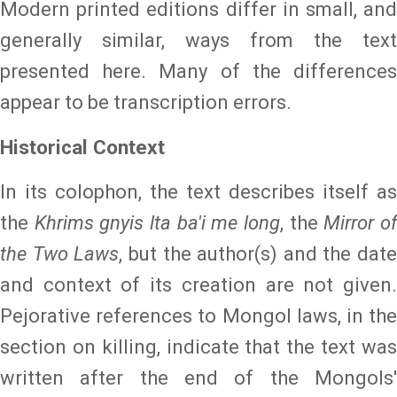
Modern printed editions differ in small, and
generally similar, ways from the text
presented here. Many of the differences
appear to be transcription errors.
Historical Context
In its colophon, the text describes itself as
the
Khrims gnyis lta ba'i me long
, the
Mirror o
the Two Laws
, but the author(s) and the date
and context of its creation are not given.
Pejorative references to Mongol laws, in the
section on killing, indicate that the text was
written after the end of the Mongols'