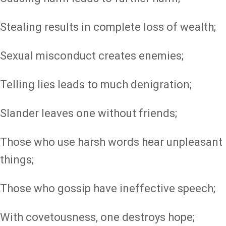
Stealing results in complete loss of wealth;
Sexual misconduct creates enemies;
Telling lies leads to much denigration;
Slander leaves one without friends;
Those who use harsh words hear unpleasant
things;
Those who gossip have ineffective speech;
With covetousness, one destroys hope;