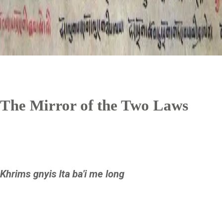
The Mirror of the Two Laws
Khrims gnyis lta ba'i me long