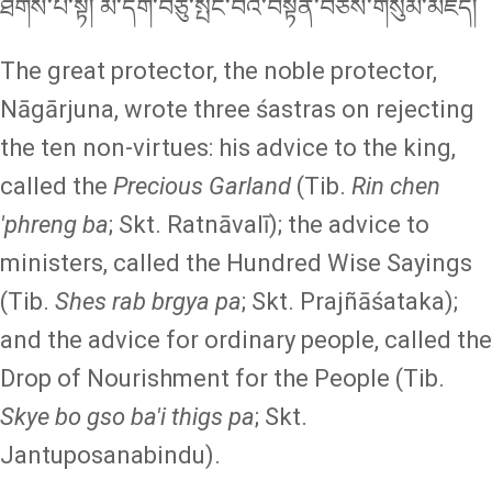
ཐིགས་པ་སྟེ། མི་དགེ་བཅུ་སྤང་བའི་བསྟན་བཅོས་གསུམ་མཛད།
The great protector, the noble protector,
Nāgārjuna, wrote three śastras on rejecting
the ten non-virtues: his advice to the king,
called the
Precious Garland
(Tib.
Rin chen
'phreng ba
; Skt.
Ratnāvalī); the advice to
ministers, called the Hundred Wise Sayings
(Tib.
Shes rab brgya pa
; Skt. Prajñāśataka);
and the advice for ordinary people, called the
Drop of Nourishment for the People (Tib.
Skye bo gso ba'i thigs pa
; Skt.
Jantuposanabindu).