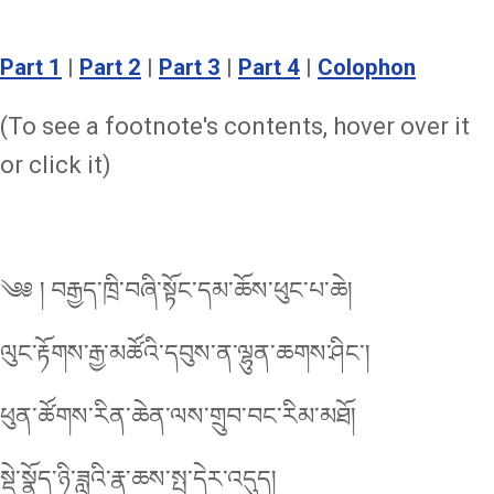
Part 1
|
Part 2
|
Part 3
|
Part 4
|
Colophon
(To see a footnote's contents, hover over it
or click it)
༄༅ ། བརྒྱད་ཁྲི་བཞི་སྟོང་དམ་ཆོས་ཕུང་པ་ཆེ།
ལུང་རྟོགས་རྒྱ་མཚོའི་དབུས་ན་ལྷུན་ཆགས་ཤིང་།
ཕུན་ཚོགས་རིན་ཆེན་ལས་གྲུབ་བང་རིམ་མཐོ།
སྡེ་སྣོད་ཉི་ཟླའི་རྣ་ཆས་སྤ་དེར་འདུད།