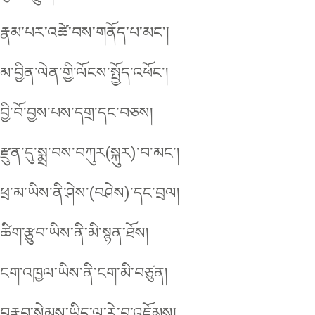
རྣམ་པར་འཚེ་བས་གནོད་པ་མང་།
མ་བྱིན་ལེན་གྱི་ལོངས་སྤྱོད་འཕོང་།
བྱི་བོ་བྱས་པས་དགྲ་དང་བཅས།
རྫུན་དུ་སྨྲ་བས་བཀུར(སྐུར)་བ་མང་།
ཕྲ་མ་ཡིས་ནི་ཤེས་(བཤེས)་དང་བྲལ།
ཚིག་རྩུབ་ཡིས་ནི་མི་སྙན་ཐོས།
ངག་འཁྱལ་ཡིས་ནི་ངག་མི་བཙུན།
བརྣབ་སེམས་ཡིད་ལ་རེ་བ་འཇོམས།