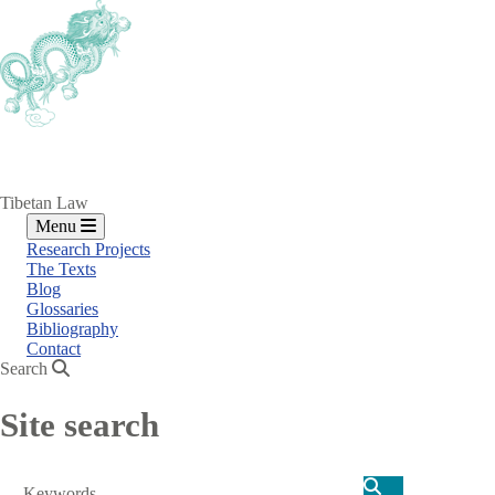
Skip
to
main
content
Tibetan Law
Menu
Research Projects
The Texts
Blog
Glossaries
Bibliography
Contact
Search
Site search
Search