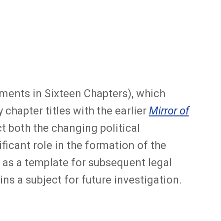
ents in Sixteen Chapters), which
chapter titles with the earlier
Mirror of
t both the changing political
icant role in the formation of the
as a template for subsequent legal
ns a subject for future investigation.