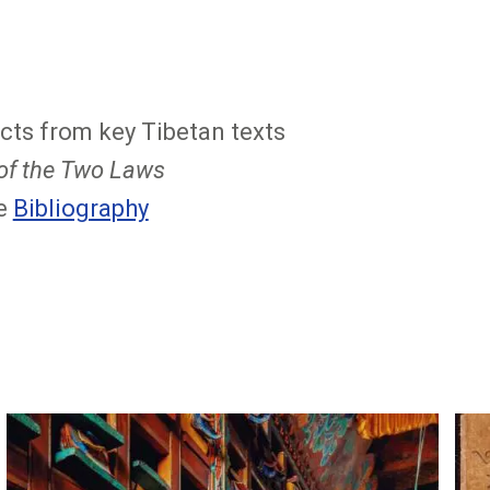
cts from key Tibetan texts
 of the Two Laws
ee
Bibliography