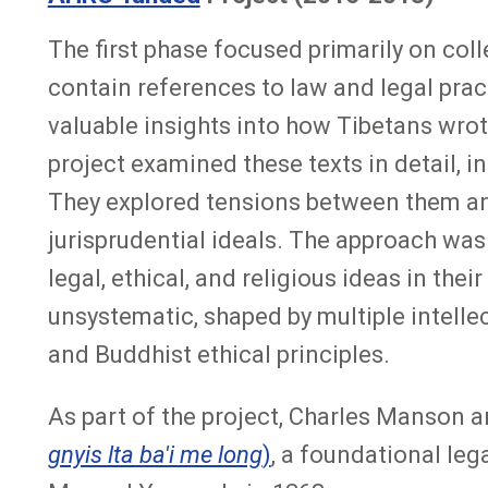
The first phase focused primarily on coll
contain references to law and legal pract
valuable insights into how Tibetans wro
project examined these texts in detail, i
They explored tensions between them and
jurisprudential ideals. The approach was
legal, ethical, and religious ideas in the
unsystematic, shaped by multiple intell
and Buddhist ethical principles.
As part of the project, Charles Manson a
gnyis lta ba'i me long
)
, a foundational le