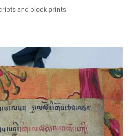
ipts and block prints