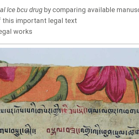
al lce bcu drug
by comparing available manuscr
 this important legal text
legal works