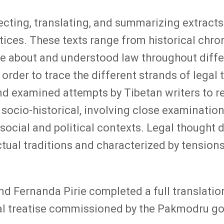
ecting, translating, and summarizing extracts
ices. These texts range from historical chroni
te about and understood law throughout diff
n order to trace the different strands of legal
 examined attempts by Tibetan writers to reco
 socio-historical, involving close examination
ir social and political contexts. Legal thought
ectual traditions and characterized by tensio
nd Fernanda Pirie completed a full translatio
gal treatise commissioned by the Pakmodru g