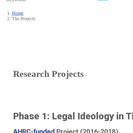
Home
The Projects
Breadcrumb
Research Projects
Phase 1: Legal Ideology in Ti
AHRC-funded
Project (2016-2018)