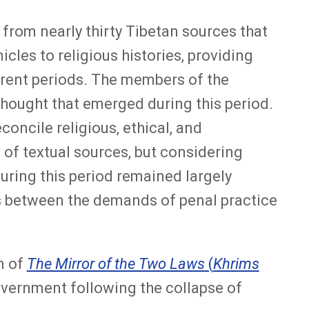
 from nearly thirty Tibetan sources that
cles to religious histories, providing
erent periods. The members of the
 thought that emerged during this period.
ncile religious, ethical, and
 of textual sources, but considering
 during this period remained largely
ns between the demands of penal practice
n of
The Mirror of the Two Laws
(
Khrims
overnment following the collapse of