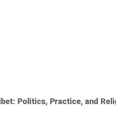
bet: Politics, Practice, and Rel