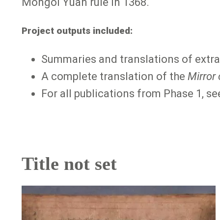
Mongol Yuan rule in 1368.
Project outputs included:
Summaries and translations of extra
A complete translation of the
Mirror
For all publications from Phase 1, s
Title not set