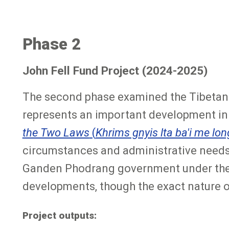
Phase 2
John Fell Fund Project (2024-2025)
The second phase examined the Tibetan 
represents an important development in T
the Two Laws
(
Khrims gnyis lta ba'i me lon
circumstances and administrative needs o
Ganden Phodrang government under the F
developments, though the exact nature of 
Project outputs: