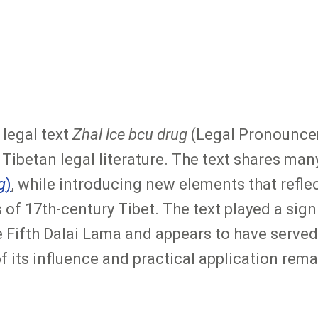
legal text
Zhal lce bcu drug
(Legal Pronouncem
ibetan legal literature. The text shares many 
g
)
, while introducing new elements that reflec
f 17th-century Tibet. The text played a signif
ifth Dalai Lama and appears to have served 
its influence and practical application remai