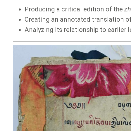
Producing a critical edition of the
zh
Creating an annotated translation of
Analyzing its relationship to earlier 
Image