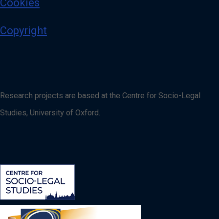
Cookies
Copyright
Research projects are based at the Centre for Socio-Legal
Studies, University of Oxford.
Image
Image