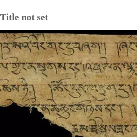
Title not set