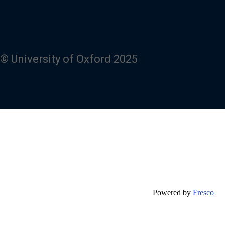
© University of Oxford 2025
Powered by
Fresco