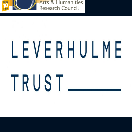
Image