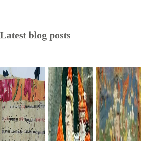
Latest blog posts