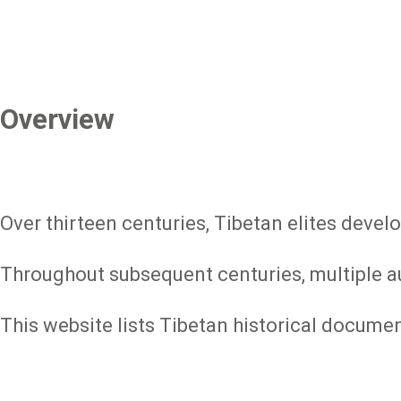
Overview
Over thirteen centuries, Tibetan elites devel
Throughout subsequent centuries, multiple aut
This website lists Tibetan historical docume