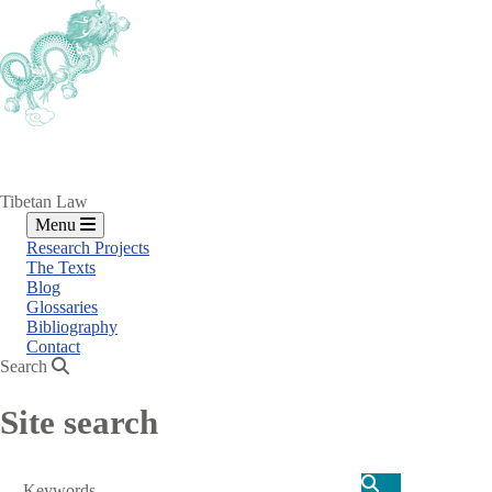
Skip
to
main
content
Tibetan Law
Menu
Research Projects
The Texts
Blog
Glossaries
Bibliography
Contact
Search
Site search
Search