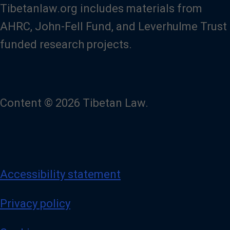
Tibetanlaw.org includes materials from
AHRC, John-Fell Fund, and Leverhulme Trust
funded research projects.
Content © 2026 Tibetan Law.
Accessibility statement
Privacy policy