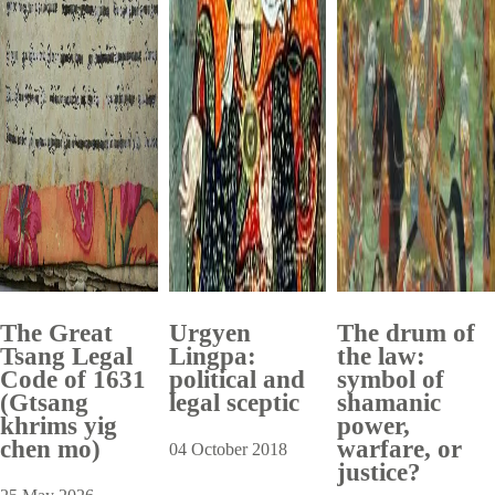
The Great
Urgyen
The drum of
Tsang Legal
Lingpa:
the law:
Code of 1631
political and
symbol of
(Gtsang
legal sceptic
shamanic
khrims yig
power,
chen mo)
warfare, or
04 October 2018
justice?