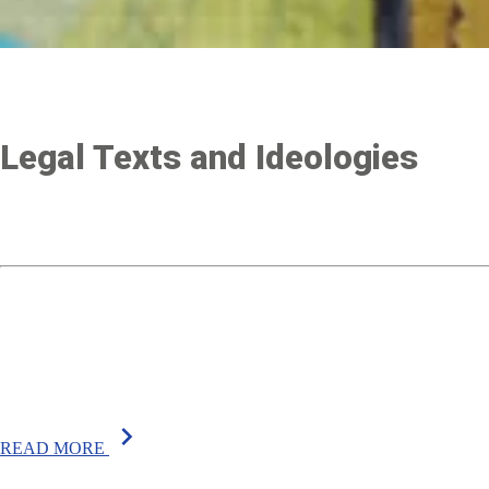
Legal Texts and Ideologies
chevron_right
READ MORE