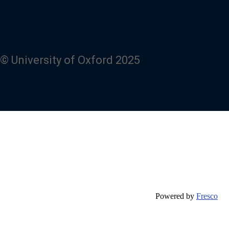
© University of Oxford 2025
Powered by
Fresco