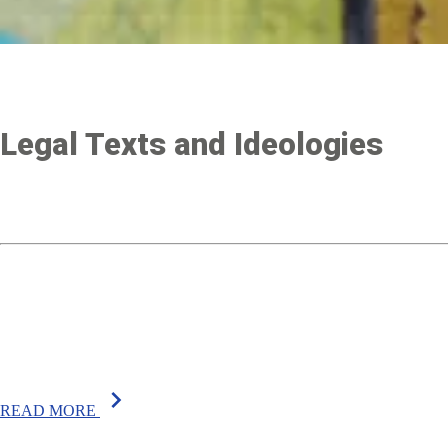
Legal Texts and Ideologies
chevron_right
READ MORE