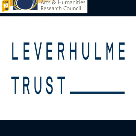
Image