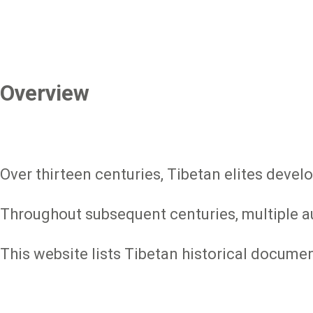
Overview
Over thirteen centuries, Tibetan elites devel
Throughout subsequent centuries, multiple aut
This website lists Tibetan historical docume