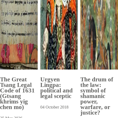
The Great
Urgyen
The drum of
Tsang Legal
Lingpa:
the law:
Code of 1631
political and
symbol of
(Gtsang
legal sceptic
shamanic
khrims yig
power,
chen mo)
warfare, or
04 October 2018
justice?