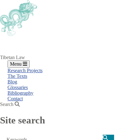
Skip
to
main
content
Tibetan Law
Menu
Research Projects
The Texts
Blog
Glossaries
Bibliography
Contact
Search
Site search
Search