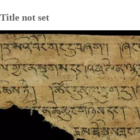
Title not set