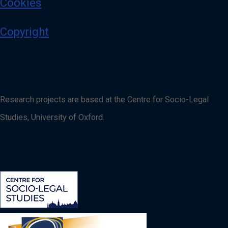
Cookies
Copyright
Research projects are based at the Centre for Socio-Legal
Studies, University of Oxford.
Image
Image