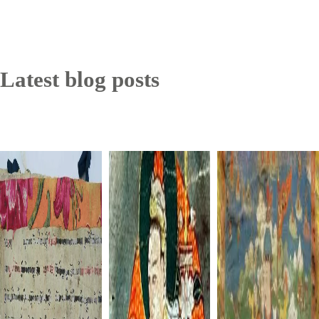
Latest blog posts