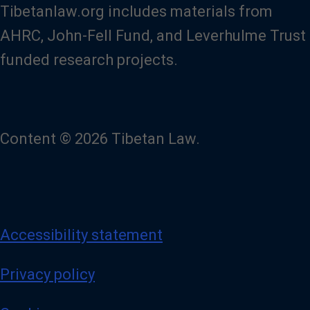
Tibetanlaw.org includes materials from
AHRC, John-Fell Fund, and Leverhulme Trust
funded research projects.
Content © 2026 Tibetan Law.
Accessibility statement
Privacy policy